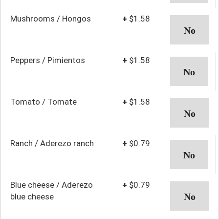
Mushrooms / Hongos
+
$1.58
Peppers / Pimientos
+
$1.58
Tomato / Tomate
+
$1.58
Ranch / Aderezo ranch
+
$0.79
Blue cheese / Aderezo
+
$0.79
blue cheese