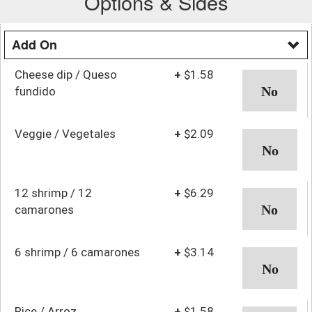
Options & Sides
Add On
Cheese dip / Queso
+
$1.58
fundido
Veggie / Vegetales
+
$2.09
12 shrimp / 12
+
$6.29
camarones
6 shrimp / 6 camarones
+
$3.14
Rice / Arroz
+
$1.58