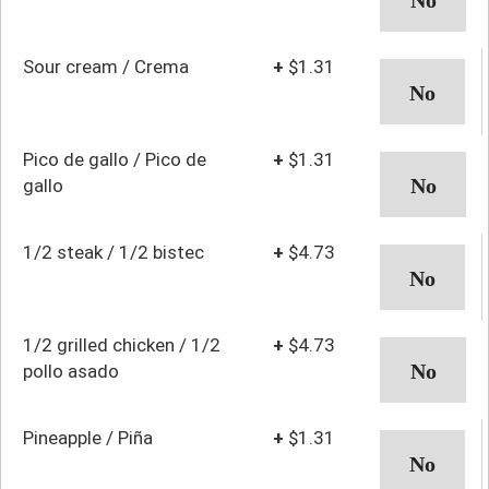
Sour cream / Crema
+
$1.31
Pico de gallo / Pico de
+
$1.31
gallo
1/2 steak / 1/2 bistec
+
$4.73
1/2 grilled chicken / 1/2
+
$4.73
pollo asado
Pineapple / Piña
+
$1.31