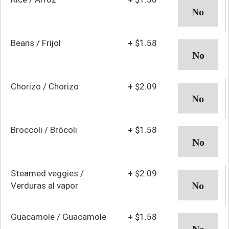
Beans / Frijol
+
$1.58
Chorizo / Chorizo
+
$2.09
Broccoli / Brócoli
+
$1.58
Steamed veggies /
+
$2.09
Verduras al vapor
Guacamole / Guacamole
+
$1.58