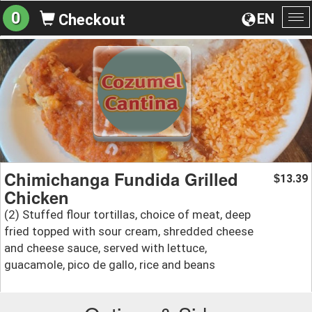
0
EN
Checkout
To
na
Chimichanga Fundida Grilled
13.39
$
Chicken
(2) Stuffed flour tortillas, choice of meat, deep
fried topped with sour cream, shredded cheese
and cheese sauce, served with lettuce,
guacamole, pico de gallo, rice and beans