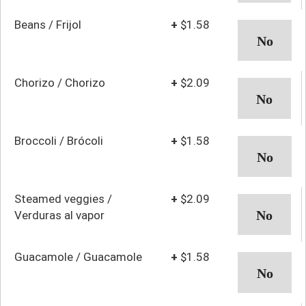
Beans / Frijol
+
$1.58
Chorizo / Chorizo
+
$2.09
Broccoli / Brócoli
+
$1.58
Steamed veggies /
+
$2.09
Verduras al vapor
Guacamole / Guacamole
+
$1.58