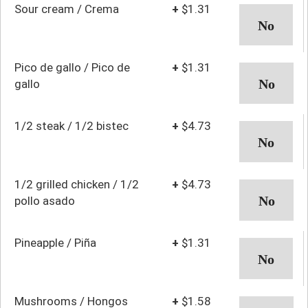
Sour cream / Crema
+
$1.31
Pico de gallo / Pico de
+
$1.31
gallo
1/2 steak / 1/2 bistec
+
$4.73
1/2 grilled chicken / 1/2
+
$4.73
pollo asado
Pineapple / Piña
+
$1.31
Mushrooms / Hongos
+
$1.58