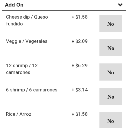
Add On
Cheese dip / Queso
+
$1.58
fundido
Veggie / Vegetales
+
$2.09
12 shrimp / 12
+
$6.29
camarones
6 shrimp / 6 camarones
+
$3.14
Rice / Arroz
+
$1.58