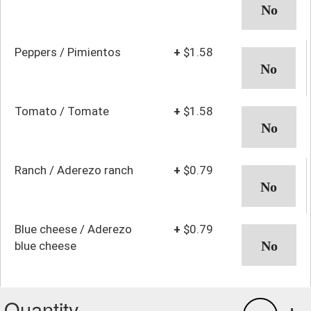
Peppers / Pimientos
+
$1.58
Tomato / Tomate
+
$1.58
Ranch / Aderezo ranch
+
$0.79
Blue cheese / Aderezo
+
$0.79
blue cheese
Quantity