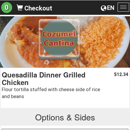
0
EN
Checkout
To
na
Quesadilla Dinner Grilled
12.34
$
Chicken
Flour tortilla stuffed with cheese side of rice
and beans
Options & Sides