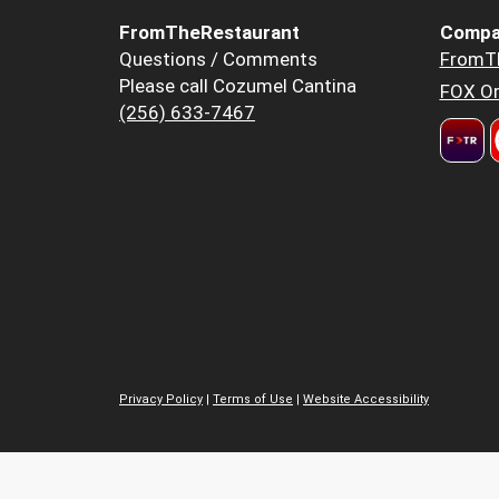
FromTheRestaurant
Compa
Questions / Comments
FromT
Please call Cozumel Cantina
FOX Or
(256) 633-7467
Privacy Policy
|
Terms of Use
|
Website Accessibility