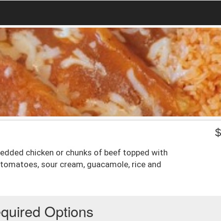
hredded chicken or chunks of beef topped with
, tomatoes, sour cream, guacamole, rice and
quired Options