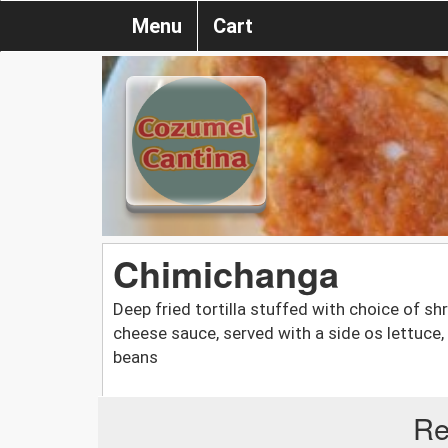
Menu
Cart
Chimichanga
Deep fried tortilla stuffed with choice of s
cheese sauce, served with a side os lettuce
beans
Re