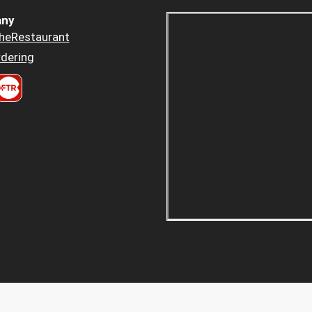
ny
heRestaurant
dering