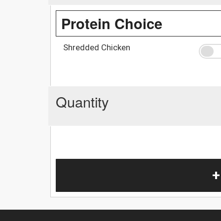
Protein Choice
Shredded Chicken
Quantity
+