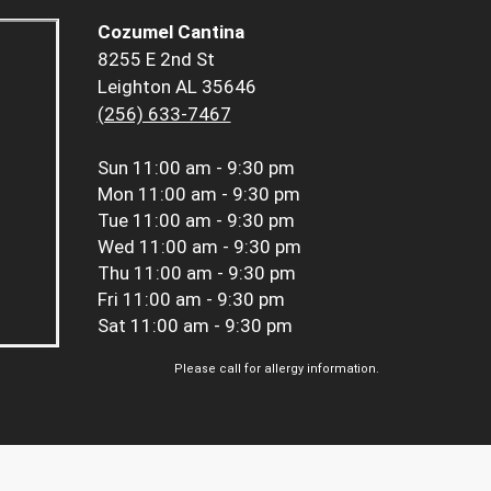
Cozumel Cantina
8255 E 2nd St
Leighton AL 35646
(256) 633-7467
Sun
11:00 am - 9:30 pm
Mon
11:00 am - 9:30 pm
Tue
11:00 am - 9:30 pm
Wed
11:00 am - 9:30 pm
Thu
11:00 am - 9:30 pm
Fri
11:00 am - 9:30 pm
Sat
11:00 am - 9:30 pm
Please call for allergy information.