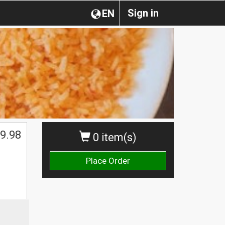
Sign in
EN
$
9.98
0 item(s)
Place Order