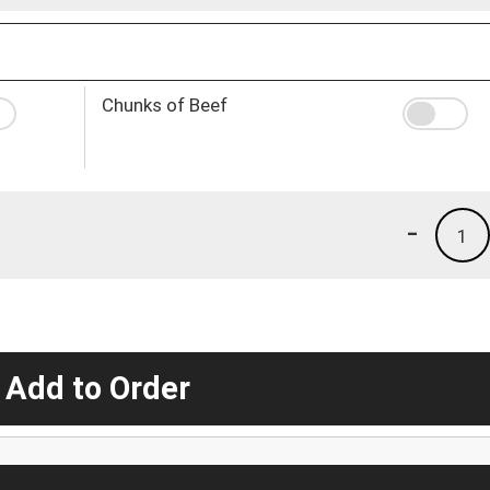
Chunks of Beef
-
1
 Add to Order